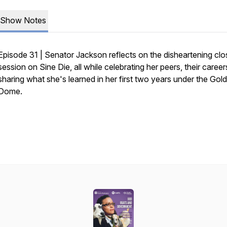
Show Notes
Episode 31 | Senator Jackson reflects on the disheartening clo
session on Sine Die, all while celebrating her peers, their career
sharing what she's learned in her first two years under the Gold
Dome.