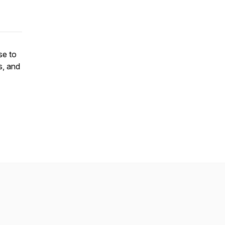
se to
s, and