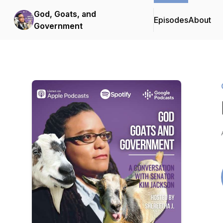
God, Goats, and
Episodes
About
Government