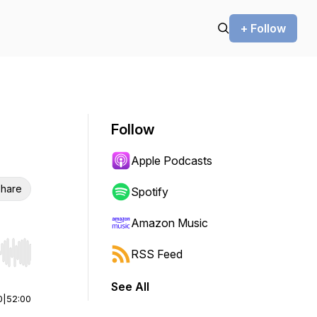
+ Follow
Follow
Apple Podcasts
hare
Spotify
Amazon Music
RSS Feed
r end. Hold shift to jump forward or backward.
See All
0
|
52:00