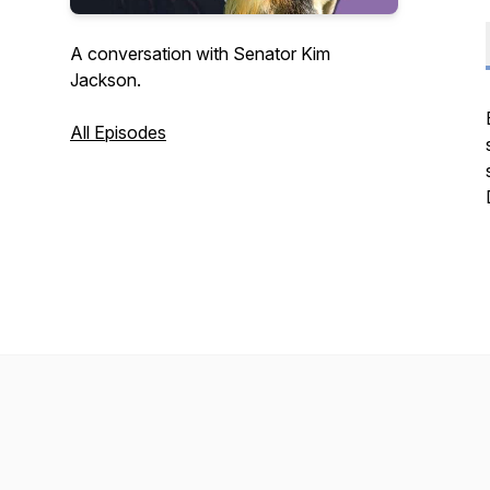
A conversation with Senator Kim
Jackson.
All Episodes