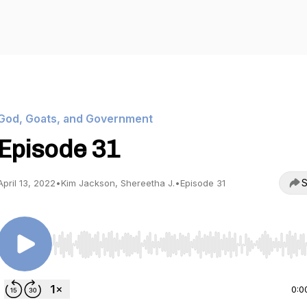
God, Goats, and Government
Episode 31
S
April 13, 2022
•
Kim Jackson, Shereetha J.
•
Episode 31
Use Left/Right to seek, Home/End to jump to start o
0:0