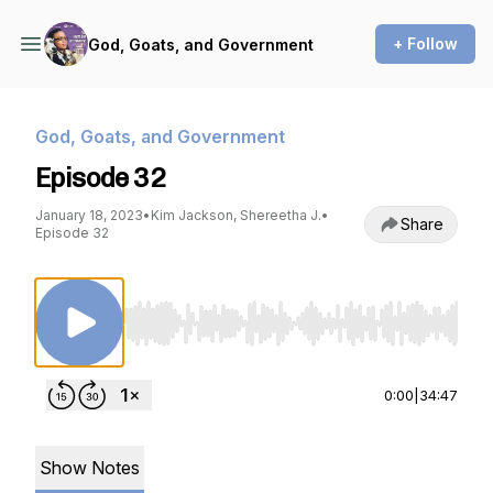
+ Follow
God, Goats, and Government
God, Goats, and Government
Episode 32
January 18, 2023
•
Kim Jackson, Shereetha J.
•
Share
Episode 32
Use Left/Right to seek, Home/End to jump to st
0:00
|
34:47
Show Notes