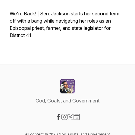
We're Back! | Sen. Jackson starts her second term
off with a bang while navigating her roles as an
Episcopal priest, farmer, and state legislator for
District 41.
God, Goats, and Government
Visit our Facebook page
Visit our Instagram page
Visit our X-com page
Visit our Website page
All content © 2026 God, Goats, and Government