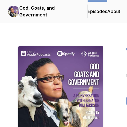
God, Goats, and
Episodes
About
Government