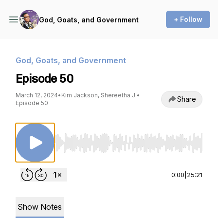
+ Follow
God, Goats, and Government
God, Goats, and Government
Episode 50
March 12, 2024
•
Kim Jackson, Shereetha J.
•
Share
Episode 50
Use Left/Right to seek, Home/End to jump to st
0:00
|
25:21
Show Notes