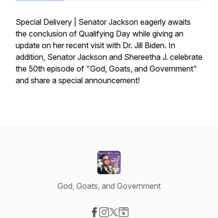
Special Delivery | Senator Jackson eagerly awaits
the conclusion of Qualifying Day while giving an
update on her recent visit with Dr. Jill Biden. In
addition, Senator Jackson and Shereetha J. celebrate
the 50th episode of "God, Goats, and Government"
and share a special announcement!
God, Goats, and Government